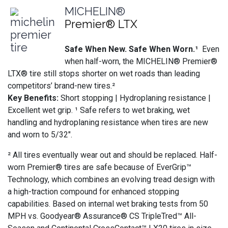
MICHELIN®
Premier® LTX
Safe When New. Safe When Worn.¹
Even
when half-worn, the MICHELIN® Premier®
LTX® tire still stops shorter on wet roads than leading
competitors’ brand-new tires.²
Key Benefits:
Short stopping | Hydroplaning resistance |
Excellent wet grip. ¹ Safe refers to wet braking, wet
handling and hydroplaning resistance when tires are new
and worn to 5/32".
² All tires eventually wear out and should be replaced. Half-
worn Premier® tires are safe because of EverGrip™
Technology, which combines an evolving tread design with
a high-traction compound for enhanced stopping
capabilities. Based on internal wet braking tests from 50
MPH vs. Goodyear® Assurance® CS TripleTred™ All-