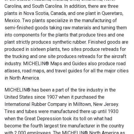
Carolina, and South Carolina. In addition, there are three
plants in Nova Scotia, Canada, and one plant in Queretaro,
Mexico. Two plants specialize in the manufacturing of
semi-finished goods taking raw materials and turning them
into components for the plants that produce tires and one
plant strictly produces synthetic rubber. Finished goods are
produced in sixteen plants, two sites produce retreads for
the trucking and one site produces retreads for the aircraft
industry. MICHELIN® Maps and Guides also produce road
atlases, road maps, and travel guides for all the major cities
in North America.
MICHELIN® has been a part of the tire industry in the
United States since 1907 when it purchased the
International Rubber Company in Milltown, New Jersey.
Tires and tubes were manufactured there up until 1930
when the Great Depression took its toll on what had
become the fourth largest tire manufacturer in the country
with 2,000 employees. The MICHELIN® North America as