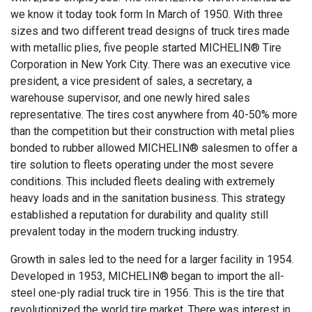
we know it today took form In March of 1950. With three
sizes and two different tread designs of truck tires made
with metallic plies, five people started MICHELIN® Tire
Corporation in New York City. There was an executive vice
president, a vice president of sales, a secretary, a
warehouse supervisor, and one newly hired sales
representative. The tires cost anywhere from 40-50% more
than the competition but their construction with metal plies
bonded to rubber allowed MICHELIN® salesmen to offer a
tire solution to fleets operating under the most severe
conditions. This included fleets dealing with extremely
heavy loads and in the sanitation business. This strategy
established a reputation for durability and quality still
prevalent today in the modern trucking industry.
Growth in sales led to the need for a larger facility in 1954.
Developed in 1953, MICHELIN® began to import the all-
steel one-ply radial truck tire in 1956. This is the tire that
revolutionized the world tire market. There was interest in