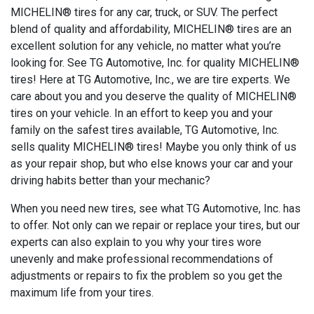
MICHELIN® tires for any car, truck, or SUV. The perfect
blend of quality and affordability, MICHELIN® tires are an
excellent solution for any vehicle, no matter what you’re
looking for. See TG Automotive, Inc. for quality MICHELIN®
tires! Here at TG Automotive, Inc., we are tire experts. We
care about you and you deserve the quality of MICHELIN®
tires on your vehicle. In an effort to keep you and your
family on the safest tires available, TG Automotive, Inc.
sells quality MICHELIN® tires! Maybe you only think of us
as your repair shop, but who else knows your car and your
driving habits better than your mechanic?
When you need new tires, see what TG Automotive, Inc. has
to offer. Not only can we repair or replace your tires, but our
experts can also explain to you why your tires wore
unevenly and make professional recommendations of
adjustments or repairs to fix the problem so you get the
maximum life from your tires.