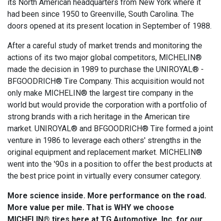
its North American headquarters from New York where it
had been since 1950 to Greenville, South Carolina. The
doors opened at its present location in September of 1988.
After a careful study of market trends and monitoring the
actions of its two major global competitors, MICHELIN®
made the decision in 1989 to purchase the UNIROYAL® -
BFGOODRICH® Tire Company. This acquisition would not
only make MICHELIN® the largest tire company in the
world but would provide the corporation with a portfolio of
strong brands with a rich heritage in the American tire
market. UNIROYAL® and BFGOODRICH® Tire formed a joint
venture in 1986 to leverage each others' strengths in the
original equipment and replacement market. MICHELIN®
went into the '90s in a position to offer the best products at
the best price point in virtually every consumer category.
More science inside. More performance on the road.
More value per mile. That is WHY we choose
MICHELIN® tires here at TG Automotive, Inc. for our