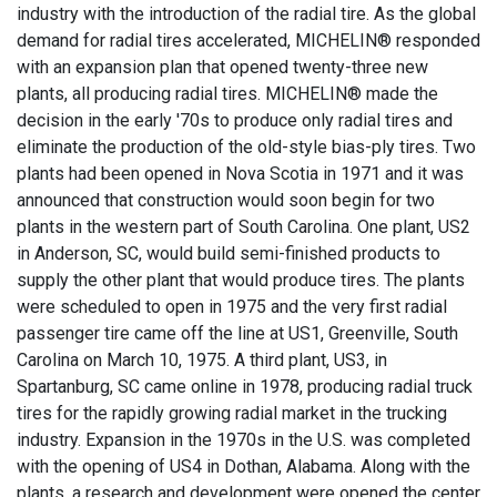
industry with the introduction of the radial tire. As the global
demand for radial tires accelerated, MICHELIN® responded
with an expansion plan that opened twenty-three new
plants, all producing radial tires. MICHELIN® made the
decision in the early '70s to produce only radial tires and
eliminate the production of the old-style bias-ply tires. Two
plants had been opened in Nova Scotia in 1971 and it was
announced that construction would soon begin for two
plants in the western part of South Carolina. One plant, US2
in Anderson, SC, would build semi-finished products to
supply the other plant that would produce tires. The plants
were scheduled to open in 1975 and the very first radial
passenger tire came off the line at US1, Greenville, South
Carolina on March 10, 1975. A third plant, US3, in
Spartanburg, SC came online in 1978, producing radial truck
tires for the rapidly growing radial market in the trucking
industry. Expansion in the 1970s in the U.S. was completed
with the opening of US4 in Dothan, Alabama. Along with the
plants, a research and development were opened the center