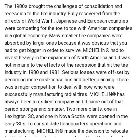
The 1980s brought the challenges of consolidation and
recession to the tire industry. Fully recovered from the
effects of World War II, Japanese and European countries
were competing for the toe to toe with American companies
in a global economy. Many smaller tire companies were
absorbed by larger ones because it was obvious that you
had to get bigger in order to survive. MICHELIN® had to
invest heavily in the expansion of North America and it was
not immune to the effects of the recession that hit the tire
industry in 1980 and 1981. Serious losses were off-set by
becoming more cost-conscious and better planning. There
was a major competition to deal with now who were
successfully manufacturing radial tires. MICHELIN® has
always been a resilient company and it came out of that
period stronger and smarter. Two more plants, one in
Lexington, SC, and one in Nova Scotia, were opened in the
early '80s. To consolidate headquarters operations and
manufacturing, MICHELIN® made the decision to relocate