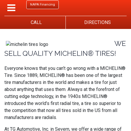
NAPA Financing
CALL
DIRECTIONS
WE
SELL QUALITY MICHELIN® TIRES!
Everyone knows that you can’t go wrong with a MICHELIN®
Tire. Since 1889, MICHELIN® has been one of the largest
tire manufacturers in the world and makes a tire for just
about anything that uses them. Always at the forefront of
cutting edge technology, in the 1940s MICHELIN®
introduced the world’s first radial tire, a tire so superior to
the competition that now all tires sold in the US from all
manufacturers are radials.
At TG Automotive, Inc. in Severn, we offer a wide range of