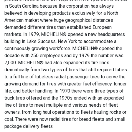
in South Carolina because the corporation has always
believed in developing products exclusively for a North
American market where huge geographical distances
demanded different tires than established European
markets. In 1979, MICHELIN® opened a new headquarters
building in Lake Success, New York to accommodate a
continuously growing workforce. MICHELIN® opened the
decade with 250 employees and by 1979 the number was
7,000. MICHELIN® had also expanded its tire lines
dramatically from two types of tires that still required tubes
to a full line of tubeless radial passenger tires to serve the
growing demand for tires with greater fuel efficiency, longer
life, and better handling. In 1970 there were three types of
truck tires offered and the 1970s ended with an expanded
line of tires to meet multiple and various needs of fleet
owners, from long haul operations to fleets hauling rocks or
coal. There were now radial tires for bread fleets and small
package delivery fleets.