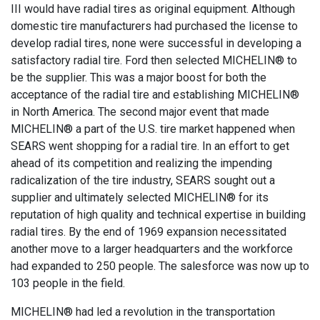
III would have radial tires as original equipment. Although
domestic tire manufacturers had purchased the license to
develop radial tires, none were successful in developing a
satisfactory radial tire. Ford then selected MICHELIN® to
be the supplier. This was a major boost for both the
acceptance of the radial tire and establishing MICHELIN®
in North America. The second major event that made
MICHELIN® a part of the U.S. tire market happened when
SEARS went shopping for a radial tire. In an effort to get
ahead of its competition and realizing the impending
radicalization of the tire industry, SEARS sought out a
supplier and ultimately selected MICHELIN® for its
reputation of high quality and technical expertise in building
radial tires. By the end of 1969 expansion necessitated
another move to a larger headquarters and the workforce
had expanded to 250 people. The salesforce was now up to
103 people in the field.
MICHELIN® had led a revolution in the transportation