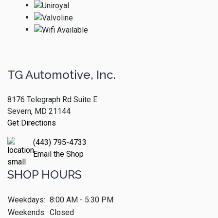
TG Automotive, Inc.
8176 Telegraph Rd Suite E
Severn, MD 21144
Get Directions
(443) 795-4733
Email the Shop
SHOP HOURS
Weekdays:
8:00 AM - 5:30 PM
Weekends:
Closed