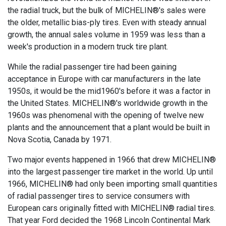
the radial truck, but the bulk of MICHELIN®'s sales were
the older, metallic bias-ply tires. Even with steady annual
growth, the annual sales volume in 1959 was less than a
week's production in a modern truck tire plant.
While the radial passenger tire had been gaining
acceptance in Europe with car manufacturers in the late
1950s, it would be the mid1960's before it was a factor in
the United States. MICHELIN®'s worldwide growth in the
1960s was phenomenal with the opening of twelve new
plants and the announcement that a plant would be built in
Nova Scotia, Canada by 1971.
Two major events happened in 1966 that drew MICHELIN®
into the largest passenger tire market in the world. Up until
1966, MICHELIN® had only been importing small quantities
of radial passenger tires to service consumers with
European cars originally fitted with MICHELIN® radial tires.
That year Ford decided the 1968 Lincoln Continental Mark