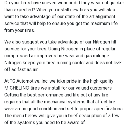
Do your tires have uneven wear or did they wear out quicker
than expected? When you install new tires you will also
want to take advantage of our state of the art alignment
service that will help to ensure you get the maximum life
from your tires.
We also suggest you take advantage of our Nitrogen fill
service for your tires. Using Nitrogen in place of regular
compressed air improves tire wear and gas mileage.
Nitrogen keeps your tires running cooler and does not leak
off as fast as air.
At TG Automotive, Inc. we take pride in the high-quality
MICHELIN® tires we install for our valued customers.
Getting the best performance and life out of any tire
requires that all the mechanical systems that affect tire
wear are in good condition and set to proper specifications.
The menu below will give you a brief description of a few
of the systems you need to be aware of.