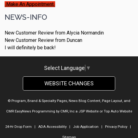
Make An Appointment
NEWS-INFO
New Customer Review from Alycia Normandin
New Customer Review from Duncan
I will definitely be back!
Select Language
▼
WEBSITE CHANGES
© Program, Brand & Specialty Pages, News Blog Content, Page Layout, and
CMR EasyNews Programming by
CMR, Inc
a
JSP Website
or
Top Auto Website
24-Hr Drop Form
|
ADA Accessibility
|
Job Application
|
Privacy Policy
|
Sitemap