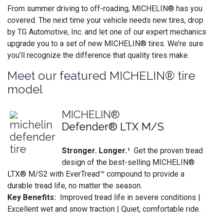
From summer driving to off-roading, MICHELIN® has you
covered. The next time your vehicle needs new tires, drop
by TG Automotive, Inc. and let one of our expert mechanics
upgrade you to a set of new MICHELIN® tires. We’re sure
you’ll recognize the difference that quality tires make.
Meet our featured MICHELIN® tire
model
MICHELIN®
Defender® LTX M/S
Stronger. Longer.¹
Get the proven tread
design of the best-selling MICHELIN®
LTX® M/S2 with EverTread™ compound to provide a
durable tread life, no matter the season.
Key Benefits:
Improved tread life in severe conditions |
Excellent wet and snow traction | Quiet, comfortable ride.