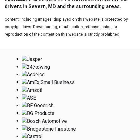
drivers in Severn, MD and the surrounding areas.
Content, including images, displayed on this website is protected by
copyright laws. Downloading, republication, retransmission, or
reproduction of the content on this website is strictly prohibited