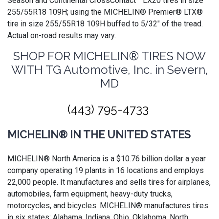
Season and Continental CrossContact™ LX20 tires in size
255/55R18 109H; using the MICHELIN® Premier® LTX®
tire in size 255/55R18 109H buffed to 5/32" of the tread.
Actual on-road results may vary.
SHOP FOR MICHELIN® TIRES NOW
WITH TG Automotive, Inc. in Severn,
MD
(443) 795-4733
MICHELIN® IN THE UNITED STATES
MICHELIN® North America is a $10.76 billion dollar a year
company operating 19 plants in 16 locations and employs
22,000 people. It manufactures and sells tires for airplanes,
automobiles, farm equipment, heavy-duty trucks,
motorcycles, and bicycles. MICHELIN® manufactures tires
in six states: Alabama, Indiana, Ohio, Oklahoma, North