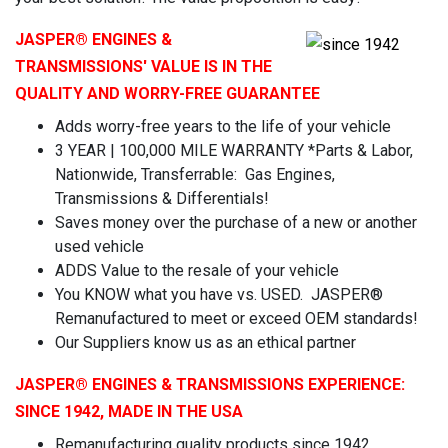
JASPER
® ENGINES &
TRANSMISSIONS' VALUE IS IN THE
QUALITY AND WORRY-FREE GUARANTEE
Adds worry-free years to the life of your vehicle
3 YEAR | 100,000 MILE WARRANTY *Parts & Labor,
Nationwide, Transferrable: Gas Engines,
Transmissions & Differentials!
Saves money over the purchase of a new or another
used vehicle
ADDS Value to the resale of your vehicle
You KNOW what you have vs. USED. JASPER®
Remanufactured to meet or exceed OEM standards!
Our Suppliers know us as an ethical partner
JASPER
® ENGINES & TRANSMISSIONS
EXPERIENCE:
SINCE 1942, MADE IN THE USA
Remanufacturing quality products since 1942