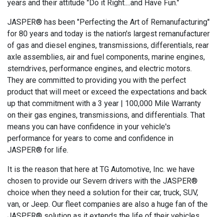
years and their attitude "Do it Right....and Have Fun."
JASPER® has been "Perfecting the Art of Remanufacturing"
for 80 years and today is the nation's largest remanufacturer
of gas and diesel engines, transmissions, differentials, rear
axle assemblies, air and fuel components, marine engines,
sterndrives, performance engines, and electric motors.
They are committed to providing you with the perfect
product that will meet or exceed the expectations and back
up that commitment with a 3 year | 100,000 Mile Warranty
on their gas engines, transmissions, and differentials. That
means you can have confidence in your vehicle's
performance for years to come and confidence in
JASPER® for life.
It is the reason that here at TG Automotive, Inc. we have
chosen to provide our Severn drivers with the JASPER®
choice when they need a solution for their car, truck, SUV,
van, or Jeep. Our fleet companies are also a huge fan of the
JASPER® solution as it extends the life of their vehicles,