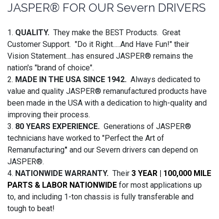
JASPER® FOR OUR Severn DRIVERS
1.
QUALITY.
They make the BEST Products. Great
Customer Support. "Do it Right.....And Have Fun!" their
Vision Statement....has ensured JASPER® remains the
nation's "brand of choice".
2.
MADE IN THE USA SINCE 1942.
Always dedicated to
value and quality JASPER® remanufactured products have
been made in the USA with a dedication to high-quality and
improving their process.
3.
80 YEARS EXPERIENCE.
Generations of JASPER®
technicians have worked to "Perfect the Art of
Remanufacturing
"
and our Severn drivers can depend on
JASPER®.
4.
NATIONWIDE WARRANTY.
Their
3 YEAR | 100,000 MILE
PARTS & LABOR NATIONWIDE
for most applications up
to, and including 1-ton chassis is fully transferable and
tough to beat!