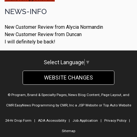
NEWS-INFO
New Customer Review from Alycia Normandin
New Customer Review from Duncan
I will definitely be back!
Select Language
▼
WEBSITE CHANGES
© Program, Brand & Specialty Pages, News Blog Content, Page Layout, and
CMR EasyNews Programming by
CMR, Inc
a
JSP Website
or
Top Auto Website
24-Hr Drop Form
|
ADA Accessibility
|
Job Application
|
Privacy Policy
|
Sitemap