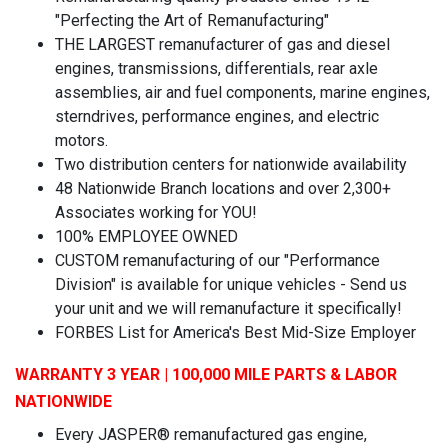
"Perfecting the Art of Remanufacturing"
THE LARGEST remanufacturer of gas and diesel
engines, transmissions, differentials, rear axle
assemblies, air and fuel components, marine engines,
sterndrives, performance engines, and electric
motors.
Two distribution centers for nationwide availability
48 Nationwide Branch locations and over 2,300+
Associates working for YOU!
100% EMPLOYEE OWNED
CUSTOM remanufacturing of our "Performance
Division" is available for unique vehicles - Send us
your unit and we will remanufacture it specifically!
FORBES List for America's Best Mid-Size Employer
WARRANTY 3 YEAR | 100,000 MILE PARTS & LABOR
NATIONWIDE
Every JASPER® remanufactured gas engine,