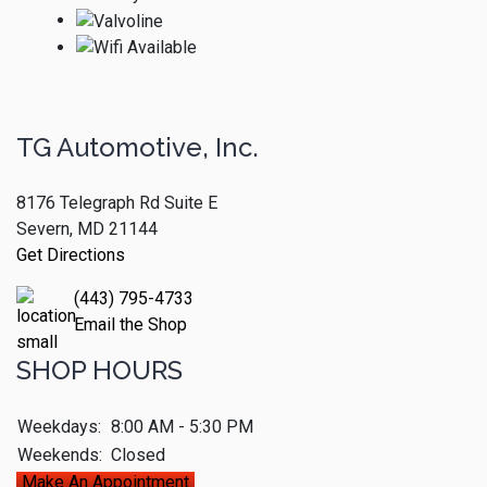
TG Automotive, Inc.
8176 Telegraph Rd Suite E
Severn, MD 21144
Get Directions
(443) 795-4733
Email the Shop
SHOP HOURS
Weekdays:
8:00 AM - 5:30 PM
Weekends:
Closed
Make An Appointment