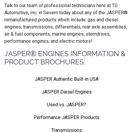
Talk to our team of professional technicians here at TG
Automotive, Inc. in Severn today about any of the JASPER®
remanufactured products which include: gas and diesel
engines, transmissions, differentials, rear axle assemblies,
air & fuel components, marine engines, sterndrives,
performance engines, and electric motors!
JASPER® ENGINES INFORMATION &
PRODUCT BROCHURES:
JASPER Authentic Built-in USA
JASPER Diesel Engines
Used vs. JASPER?
Performance JASPER Products
Transmissions