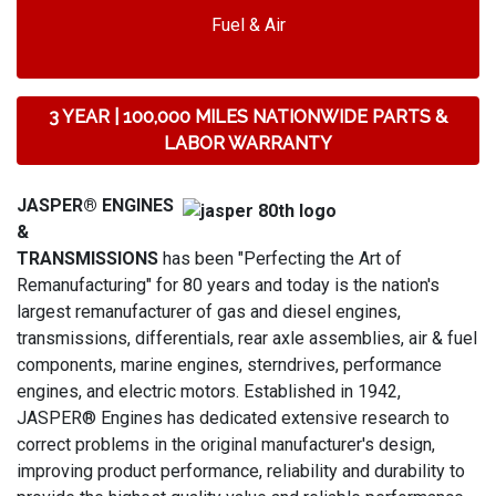
Fuel & Air
3 YEAR | 100,000 MILES NATIONWIDE PARTS &
LABOR WARRANTY
JASPER® ENGINES
&
TRANSMISSIONS
has been "Perfecting the Art of
Remanufacturing" for 80 years and today is the nation's
largest remanufacturer of gas and diesel engines,
transmissions, differentials, rear axle assemblies, air & fuel
components, marine engines, sterndrives, performance
engines, and electric motors. Established in 1942,
JASPER® Engines has dedicated extensive research to
correct problems in the original manufacturer's design,
improving product performance, reliability and durability to