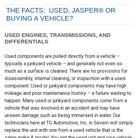
THE FACTS: USED, JASPER® OR
BUYING A VEHICLE?
USED ENGINES, TRANSMISSIONS, AND
DIFFERENTIALS
Used components are pulled directly from a vehicle –
typically a junkyard vehicle – and generally not even so
much as a surface is cleaned. There are no provisions for
disassembly, internal cleaning, or inspection with a used
component. Used or junkyard components may have high
mileage and poor maintenance history – a failure waiting to
happen. Many used or junkyard components come from a
vehicle that was involved in an accident and may have
unseen damage such as being immersed in water. Our
technicians here at TG Automotive, Inc. in Severn will simply
replace the unit with one from a used vehicle that is the
same make & model. You get the used unit and your vehicle