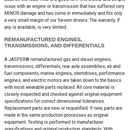
issue with an engine or transmission that has suffered very
MINOR damage and has come in immediately and fits only
a very small margin of our Severn drivers. The warranty, if
any is available, is very limited.
REMANUFACTURED ENGINES,
TRANSMISSIONS, AND DIFFERENTIALS
A JASPER® remanufactured gas and diesel engines,
transmissions, differentials, rear axle assemblies, air and
fuel components, marine engines, sterndrives, performance
engines, and electric motors are taken down to the basics
with most wearable parts replaced. All core material is
closely inspected and checked against original equipment
specifications for correct dimensional tolerances.
Replacement parts are new or requalified. If new, parts are
made in the same production processes as original
equipment. Testing is performed to manufacturer
specifications and original production standards. With