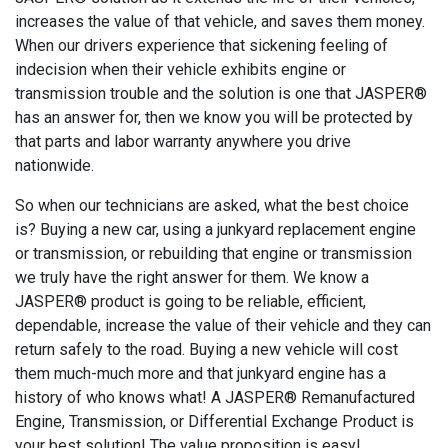
increases the value of that vehicle, and saves them money.
When our drivers experience that sickening feeling of
indecision when their vehicle exhibits engine or
transmission trouble and the solution is one that JASPER®
has an answer for, then we know you will be protected by
that parts and labor warranty anywhere you drive
nationwide.
So when our technicians are asked, what the best choice
is? Buying a new car, using a junkyard replacement engine
or transmission, or rebuilding that engine or transmission
we truly have the right answer for them. We know a
JASPER® product is going to be reliable, efficient,
dependable, increase the value of their vehicle and they can
return safely to the road. Buying a new vehicle will cost
them much-much more and that junkyard engine has a
history of who knows what! A JASPER® Remanufactured
Engine, Transmission, or Differential Exchange Product is
your best solution! The value proposition is easy!