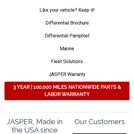
Like your vehicle? Keep it!
Differential Brochure
Differential Pamphlet
Marine
Fleet Solutions
JASPER Warranty
3 YEAR | 100,000 MILES NATIONWIDE PARTS &
LABOR WARRANTY
JASPER, Made in
Our Customers
the USA since