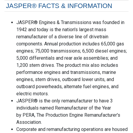
JASPER® FACTS & INFORMATION
JASPER® Engines & Transmissions was founded in
1942 and today is the nation's largest mass
remanufacturer of a diverse line of drivetrain
components. Annual production includes 65,000 gas
engines; 75,000 transmissions; 6,500 diesel engines;
5,000 differentials and rear axle assemblies; and
1,200 stern drives. The product mix also includes
performance engines and transmissions, marine
engines, stern drives, outboard lower units, and
outboard powerheads, alternate fuel engines, and
electric motors.
JASPER® is the only remanufacturer to have 3
individuals named Remanufacturer of the Year
by PERA, The Production Engine Remanufacturer's
Association.
Corporate and remanufacturing operations are housed