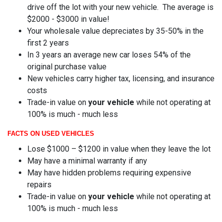
drive off the lot with your new vehicle. The average is
$2000 - $3000 in value!
Your wholesale value depreciates by 35-50% in the
first 2 years
In 3 years an average new car loses 54% of the
original purchase value
New vehicles carry higher tax, licensing, and insurance
costs
Trade-in value on
your vehicle
while not operating at
100% is much - much less
FACTS ON USED VEHICLES
Lose $1000 – $1200 in value when they leave the lot
May have a minimal warranty if any
May have hidden problems requiring expensive
repairs
Trade-in value on
your vehicle
while not operating at
100% is much - much less