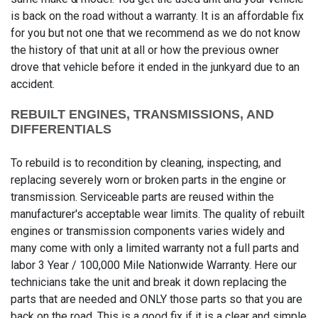
is back on the road without a warranty. It is an affordable fix
for you but not one that we recommend as we do not know
the history of that unit at all or how the previous owner
drove that vehicle before it ended in the junkyard due to an
accident.
REBUILT ENGINES, TRANSMISSIONS, AND
DIFFERENTIALS
To rebuild is to recondition by cleaning, inspecting, and
replacing severely worn or broken parts in the engine or
transmission. Serviceable parts are reused within the
manufacturer's acceptable wear limits. The quality of rebuilt
engines or transmission components varies widely and
many come with only a limited warranty not a full parts and
labor 3 Year / 100,000 Mile Nationwide Warranty. Here our
technicians take the unit and break it down replacing the
parts that are needed and ONLY those parts so that you are
back on the road. This is a good fix if it is a clear and simple