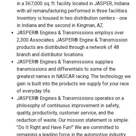
in a 367,000 sq. ft. facility located in JASPER, Indiana
with all remanufacturing performed in three facilities.
Inventory is housed in two distribution centers - one
in Indiana and the second in Kingman, AZ.
JASPER® Engines & Transmissions employs over
2,300 Associates. JASPER® Engine & Transmission
products are distributed through a network of 48
branch and distributor locations.
JASPER® Engines & Transmissions supplies
transmissions and differentials to some of the
greatest names in NASCAR racing. The technology we
gain is built into the products we supply for your race
of everyday life.
JASPER® Engines & Transmissions operates on a
philosophy of continuous improvement in safety,
quality, productivity, customer service, and the
reduction of waste. Our mission statement is simple:
"Do It Right and Have Fun!" We are committed to
remaining a leading force in the automotive industry.