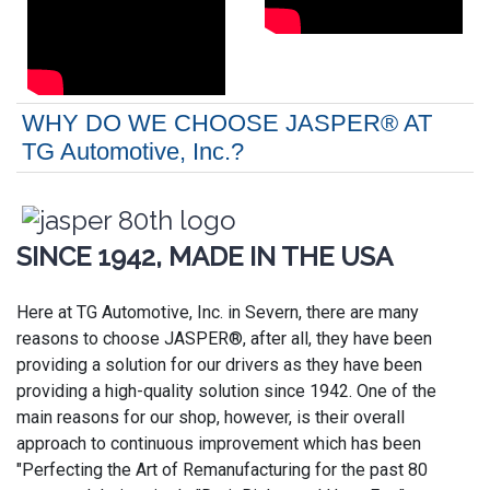
WHY DO WE CHOOSE JASPER® AT
TG Automotive, Inc.?
SINCE 1942, MADE IN THE USA
Here at TG Automotive, Inc. in Severn, there are many
reasons to choose JASPER®, after all, they have been
providing a solution for our drivers as they have been
providing a high-quality solution since 1942. One of the
main reasons for our shop, however, is their overall
approach to continuous improvement which has been
"Perfecting the Art of Remanufacturing for the past 80