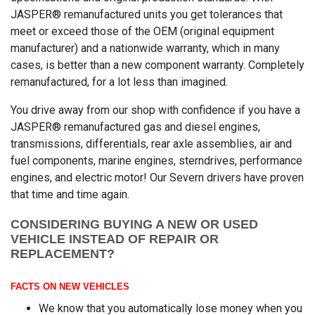
JASPER® remanufactured units you get tolerances that
meet or exceed those of the OEM (original equipment
manufacturer) and a nationwide warranty, which in many
cases, is better than a new component warranty. Completely
remanufactured, for a lot less than imagined.
You drive away from our shop with confidence if you have a
JASPER® remanufactured gas and diesel engines,
transmissions, differentials, rear axle assemblies, air and
fuel components, marine engines, sterndrives, performance
engines, and electric motor! Our Severn drivers have proven
that time and time again.
CONSIDERING BUYING A NEW OR USED
VEHICLE INSTEAD OF REPAIR OR
REPLACEMENT?
FACTS ON NEW VEHICLES
We know that you automatically lose money when you