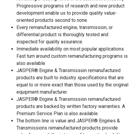
Progressive programs of research and new product
development enable us to provide quality value-
oriented products second to none.
Every remanufactured engine, transmission, or
differential product is thoroughly tested and
inspected for quality assurance.
Immediate availability on most popular applications.
Fast turn around custom remanufacturing programs is
also available.
JASPER® Engine & Transmission remanufactured
products are built to industry specifications that are
equal to or more exact than those used by the original
equipment manufacturer.
JASPER® Engine & Transmission remanufactured
products are backed by written factory warranties. A
Premium Service Plan is also available.
The bottom line is value and JASPER® Engines &
Transmissions remanufactured products provide