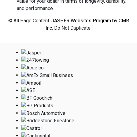
value for your dollar in terms of longevity, durability,
and performance.
© All Page Content.
JASPER Websites Program by CMR
Inc
. Do Not Duplicate.