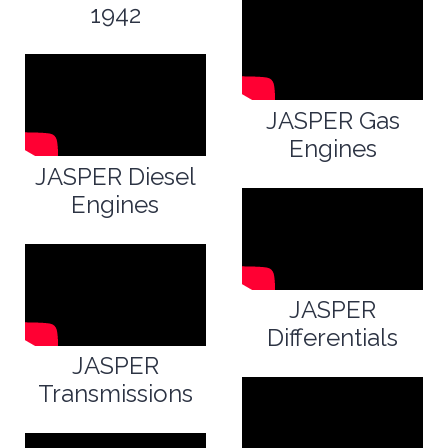
1942
JASPER Gas
Engines
JASPER Diesel
Engines
JASPER
Differentials
JASPER
Transmissions