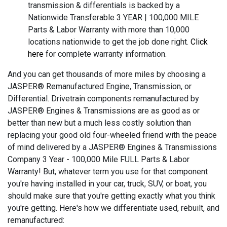
transmission & differentials is backed by a
Nationwide Transferable 3 YEAR | 100,000 MILE
Parts & Labor Warranty with more than 10,000
locations nationwide to get the job done right.
Click
here
for complete warranty information.
And you can get thousands of more miles by choosing a
JASPER® Remanufactured Engine, Transmission, or
Differential. Drivetrain components remanufactured by
JASPER® Engines & Transmissions are as good as or
better than new but a much less costly solution than
replacing your good old four-wheeled friend with the peace
of mind delivered by a JASPER® Engines & Transmissions
Company 3 Year - 100,000 Mile FULL Parts & Labor
Warranty! But, whatever term you use for that component
you're having installed in your car, truck, SUV, or boat, you
should make sure that you're getting exactly what you think
you're getting. Here's how we differentiate used, rebuilt, and
remanufactured: