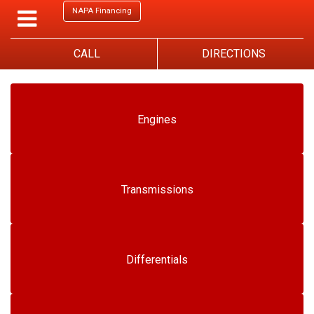
NAPA Financing
CALL
DIRECTIONS
Engines
Transmissions
Differentials