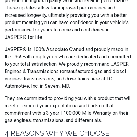
provide the highest quality value and reliable performance.
These updates allow for improved performance and
increased longevity, ultimately providing you with a better
product meaning you can have confidence in your vehicle's
performance for years to come and confidence in
JASPER® for life.
JASPER® is 100% Associate Owned and proudly made in
the USA with employees who are dedicated and committed
to your total satisfaction. We proudly recommend JASPER
Engines & Transmissions remanufactured gas and diesel
engines, transmissions, and drive trains here at TG
Automotive, Inc. in Severn, MD.
They are committed to providing you with a product that will
meet or exceed your expectations and back up that
commitment with a 3 year | 100,000 Mile Warranty on their
gas engines, transmissions, and differentials.
4 REASONS WHY WE CHOOSE