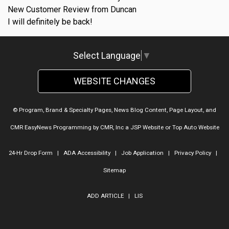
New Customer Review from Duncan
I will definitely be back!
Select Language
▼
WEBSITE CHANGES
© Program, Brand & Specialty Pages, News Blog Content, Page Layout, and
CMR EasyNews Programming by
CMR, Inc
a
JSP Website
or
Top Auto Website
24-Hr Drop Form
|
ADA Accessibility
|
Job Application
|
Privacy Policy
|
Sitemap
ADD ARTICLE
|
LIS