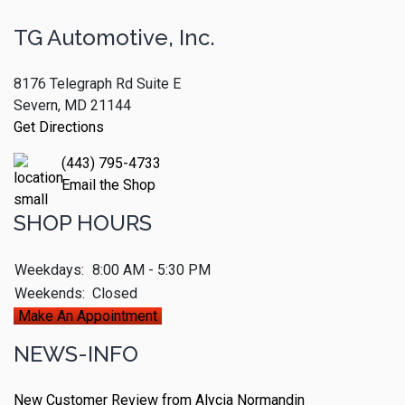
TG Automotive, Inc.
8176 Telegraph Rd Suite E
Severn, MD 21144
Get Directions
(443) 795-4733
Email the Shop
SHOP HOURS
Weekdays:
8:00 AM - 5:30 PM
Weekends:
Closed
Make An Appointment
NEWS-INFO
New Customer Review from Alycia Normandin