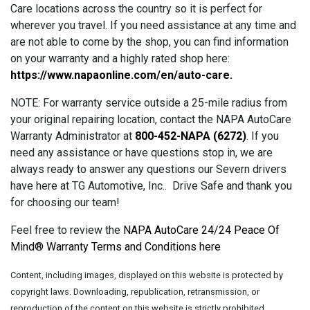
Care locations across the country so it is perfect for
wherever you travel. If you need assistance at any time and
are not able to come by the shop, you can find information
on your warranty and a highly rated shop here:
https://www.napaonline.com/en/auto-care
.
NOTE: For warranty service outside a 25-mile radius from
your original repairing location, contact the NAPA AutoCare
Warranty Administrator at
800-452-NAPA (6272)
. If you
need any assistance or have questions stop in, we are
always ready to answer any questions our Severn drivers
have here at TG Automotive, Inc.. Drive Safe and thank you
for choosing our team!
Feel free to review the
NAPA AutoCare 24/24 Peace Of
Mind® Warranty Terms and Conditions here
Content, including images, displayed on this website is protected by
copyright laws. Downloading, republication, retransmission, or
reproduction of the content on this website is strictly prohibited