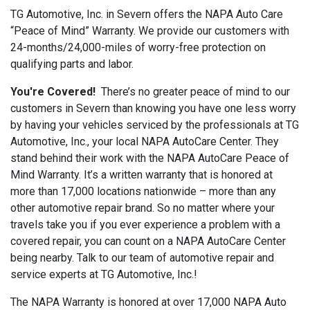
TG Automotive, Inc. in Severn offers the NAPA Auto Care
“Peace of Mind” Warranty. We provide our customers with
24-months/24,000-miles of worry-free protection on
qualifying parts and labor.
You're Covered!
There’s no greater peace of mind to our
customers in Severn than knowing you have one less worry
by having your vehicles serviced by the professionals at TG
Automotive, Inc., your local NAPA AutoCare Center. They
stand behind their work with the NAPA AutoCare Peace of
Mind Warranty. It’s a written warranty that is honored at
more than 17,000 locations nationwide – more than any
other automotive repair brand. So no matter where your
travels take you if you ever experience a problem with a
covered repair, you can count on a NAPA AutoCare Center
being nearby. Talk to our team of automotive repair and
service experts at TG Automotive, Inc.!
The NAPA Warranty is honored at over 17,000 NAPA Auto