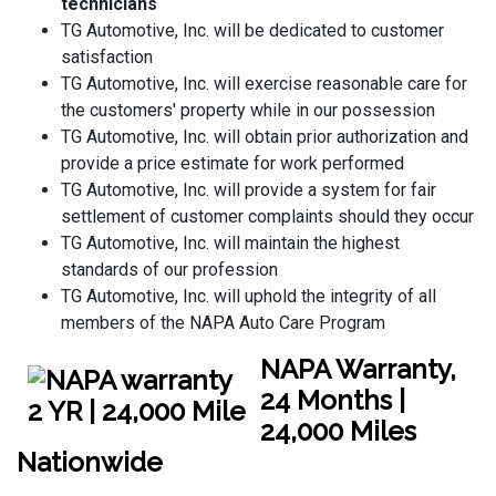
technicians
TG Automotive, Inc. will be dedicated to customer
satisfaction
TG Automotive, Inc. will exercise reasonable care for
the customers' property while in our possession
TG Automotive, Inc. will obtain prior authorization and
provide a price estimate for work performed
TG Automotive, Inc. will provide a system for fair
settlement of customer complaints should they occur
TG Automotive, Inc. will maintain the highest
standards of our profession
TG Automotive, Inc. will uphold the integrity of all
members of the NAPA Auto Care Program
NAPA Warranty,
24 Months |
24,000 Miles
Nationwide