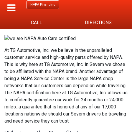
NAPA Financing
CALL
DIRECTIONS
At TG Automotive, Inc. we believe in the unparalleled
customer service and high-quality parts offered by NAPA.
This is why here at TG Automotive, Inc. in Severn we chose
to be affiliated with the NAPA brand. Another advantage of
being a NAPA Service Center is the large NAPA shop
networks that our customers can depend on while traveling.
The NAPA certification here at TG Automotive, Inc. allows us
to confidently guarantee our work for 24 months or 24,000
miles...a guarantee that is honored at any of our 17,000
locations nationwide should our Severn drivers be traveling
and need service they can trust.