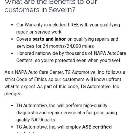
What are the Benefits to our
customers in Severn?
Our Warranty is included FREE with your qualifying
repair or service work.
Covers
parts and labo
r
on qualifying repairs and
services for 24 months/24,000 miles
Honored nationwide by thousands of NAPA AutoCare
Centers, so you're protected even when you travel.
As a NAPA Auto Care Center, TG Automotive, Inc. follows a
strict Code of Ethics so our customers will know upfront
what to expect. As part of this code, TG Automotive, Inc.
pledges:
TG Automotive, Inc. will perform high-quality
diagnostic and repair service at a fair price using
quality NAPA parts
TG Automotive, Inc. will employ
ASE certified